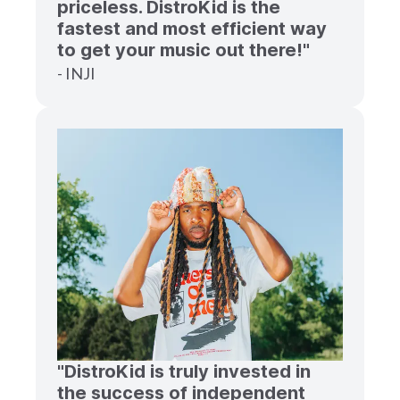
priceless. DistroKid is the
fastest and most efficient way
to get your music out there!"
- INJI
"DistroKid is truly invested in
the success of independent