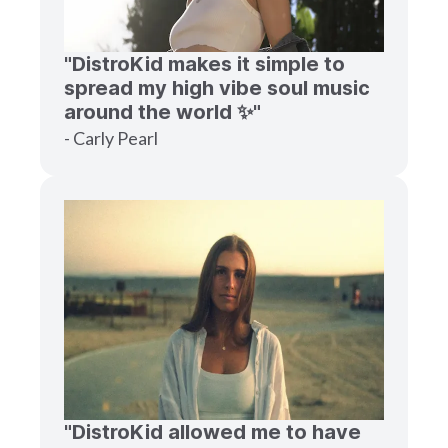
"DistroKid makes it simple to
spread my high vibe soul music
around the world ✨"
- Carly Pearl
"DistroKid allowed me to have