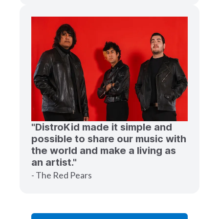
"DistroKid made it simple and
possible to share our music with
the world and make a living as
an artist."
- The Red Pears