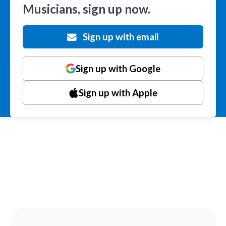
Musicians, sign up now.
Sign up with email
Sign up with Google
Sign up with Apple