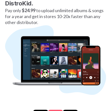
DistroKid.
Pay only
$24.99
to upload unlimited albums & songs
for a year and get in stores 10-20x faster than any
other distributor.