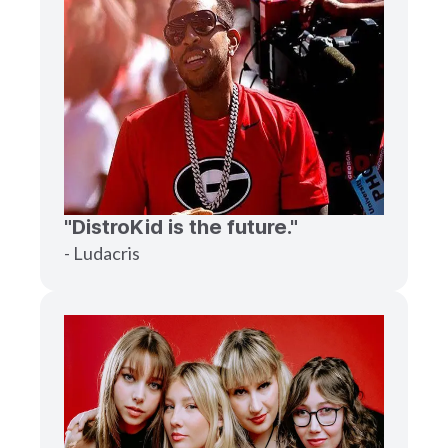
"DistroKid is the future."
- Ludacris