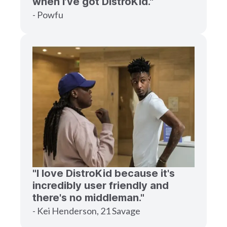
when I’ve got DistroKid."
- Powfu
"I love DistroKid because it's
incredibly user friendly and
there's no middleman."
- Kei Henderson, 21 Savage