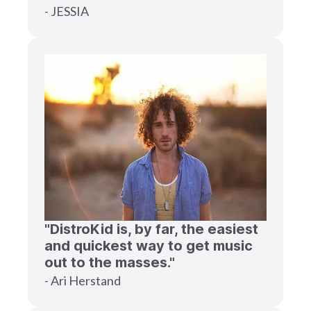
- JESSIA
"DistroKid is, by far, the easiest
and quickest way to get music
out to the masses."
- Ari Herstand