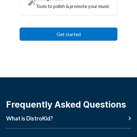
Tools to polish & promote your music
Get started
Frequently Asked Questions
What is DistroKid?