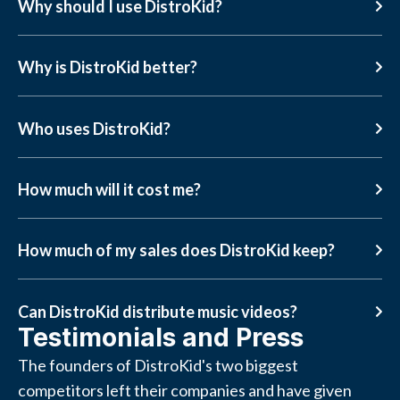
Why should I use DistroKid?
Why is DistroKid better?
Who uses DistroKid?
How much will it cost me?
How much of my sales does DistroKid keep?
Can DistroKid distribute music videos?
Testimonials and Press
The founders of DistroKid's two biggest
competitors left their companies and have given