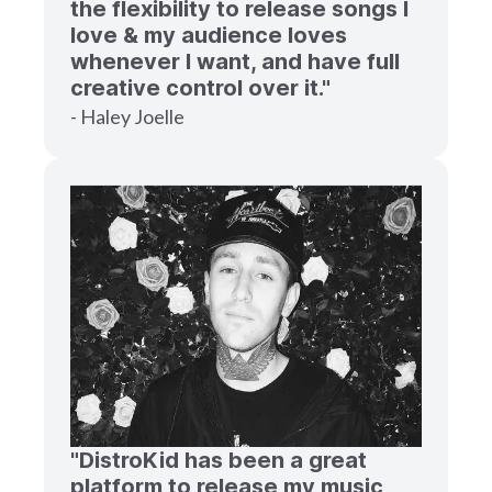
the flexibility to release songs I
love & my audience loves
whenever I want, and have full
creative control over it."
- Haley Joelle
"DistroKid has been a great
platform to release my music