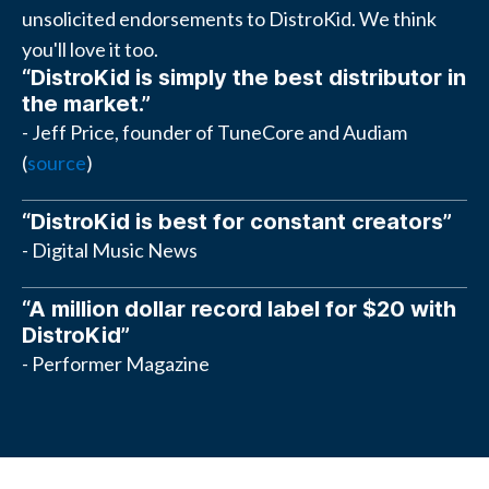
unsolicited endorsements to DistroKid. We think
you'll love it too.
“DistroKid is simply the best distributor in
the market.”
- Jeff Price, founder of TuneCore and Audiam
(
source
)
“DistroKid is best for constant creators”
- Digital Music News
“A million dollar record label for $20 with
DistroKid”
- Performer Magazine