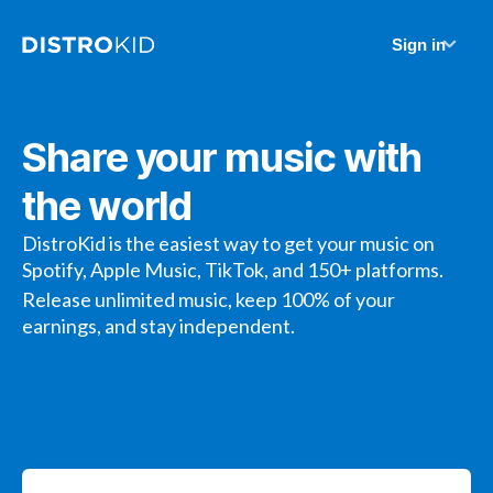
Sign in
Share your music with
the world
DistroKid is the easiest way to get your music on
Spotify, Apple Music, TikTok, and 150+ platforms.
Release unlimited music, keep 100% of your
earnings, and stay independent.