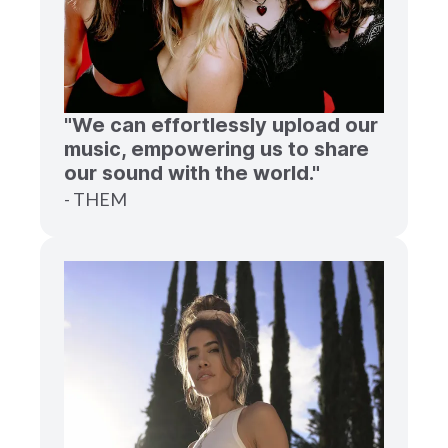
"We can effortlessly upload our
music, empowering us to share
our sound with the world."
- THEM