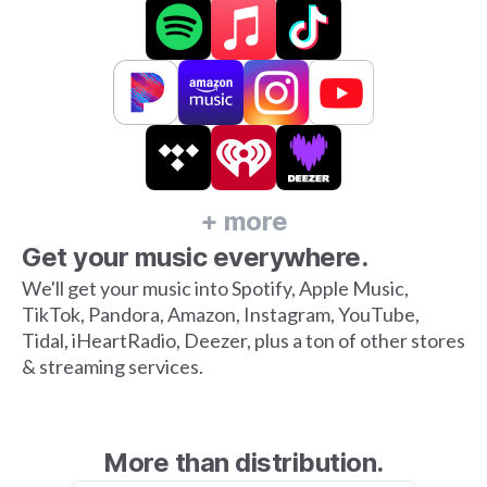
+ more
Get your music everywhere.
We'll get your music into Spotify, Apple Music,
TikTok, Pandora, Amazon, Instagram, YouTube,
Tidal, iHeartRadio, Deezer, plus a ton of other stores
& streaming services.
More than distribution.