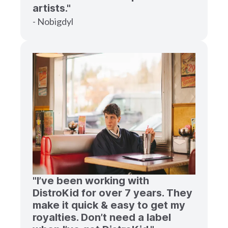
artists."
- Nobigdyl
"I’ve been working with
DistroKid for over 7 years. They
make it quick & easy to get my
royalties. Don’t need a label