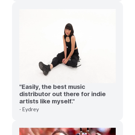
"Easily, the best music
distributor out there for indie
artists like myself."
- Eydrey