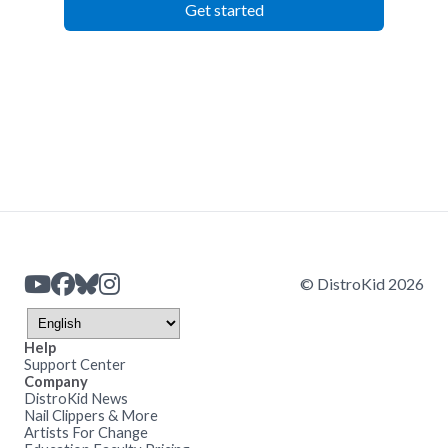
Get started
© DistroKid 2026
Help
Support Center
Company
DistroKid News
Nail Clippers & More
Artists For Change