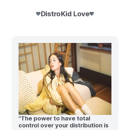
DistroKid Love
"The power to have total
control over your distribution is