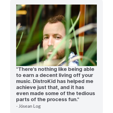
"There's nothing like being able
to earn a decent living off your
music. DistroKid has helped me
achieve just that, and it has
even made some of the tedious
parts of the process fun."
- Jósean Log