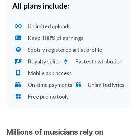
All plans include:
Unlimited uploads
Keep 100% of earnings
Spotify registered artist profile
Royalty splits
Fastest distribution
Mobile app access
On-time payments
Unlimited lyrics
Free promo tools
Millions of musicians rely on