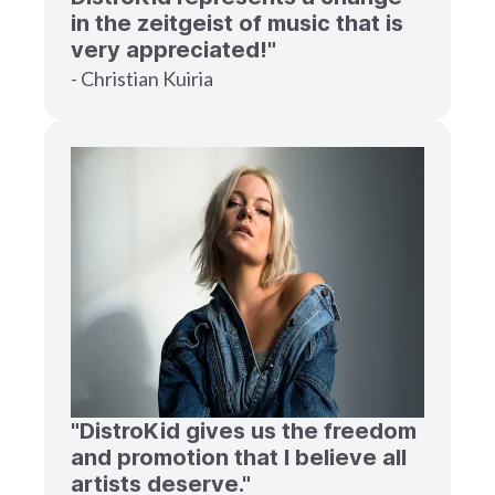
in the zeitgeist of music that is
very appreciated!"
- Christian Kuiria
"DistroKid gives us the freedom
and promotion that I believe all
artists deserve."