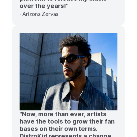
over the years!"
- Arizona Zervas
"Now, more than ever, artists
have the tools to grow their fan
bases on their own terms.
DistroKid represents a change