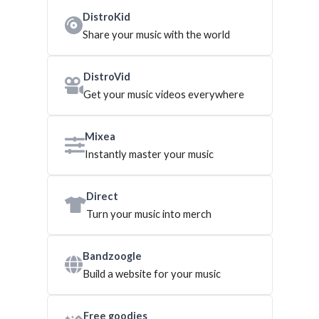
DistroKid
Share your music with the world
DistroVid
Get your music videos everywhere
Mixea
Instantly master your music
Direct
Turn your music into merch
Bandzoogle
Build a website for your music
Free goodies